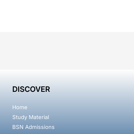
DISCOVER
Home
Study Material
BSN Admissions