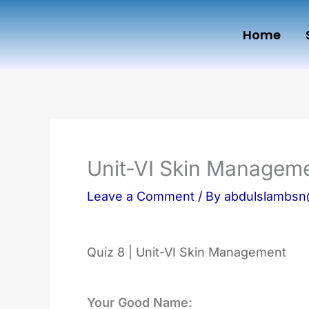
Skip
Home
to
content
Unit-VI Skin Managem
Leave a Comment
/ By
abdulslambs
Quiz 8 | Unit-VI Skin Management
Your Good Name: