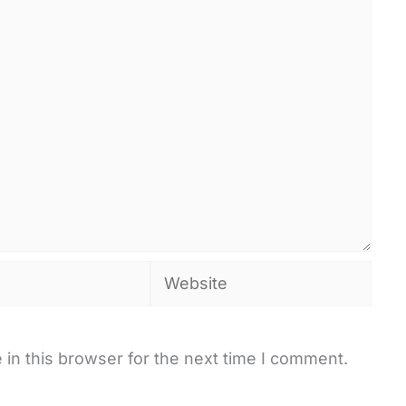
Website
in this browser for the next time I comment.