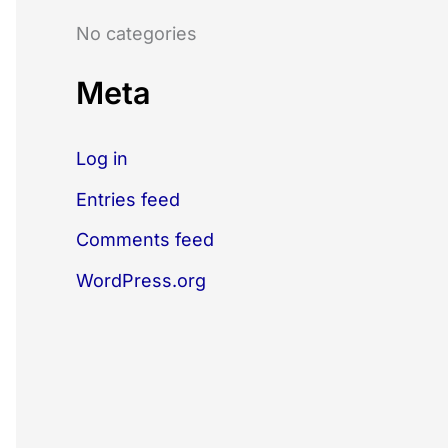
o
No categories
r
:
Meta
Log in
Entries feed
Comments feed
WordPress.org