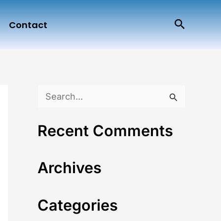
Search
Contact
S
e
Recent Comments
a
r
Archives
c
h
Categories
f