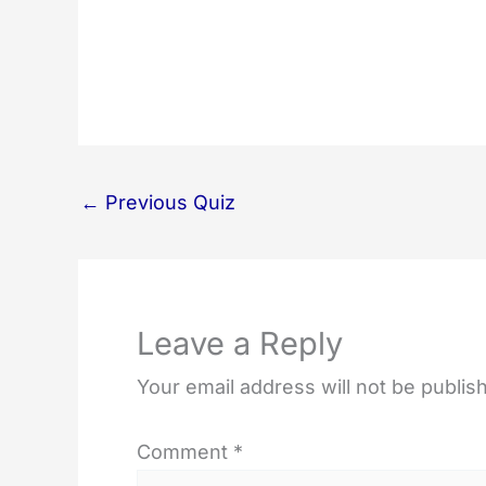
←
Previous Quiz
Leave a Reply
Your email address will not be publis
Comment
*