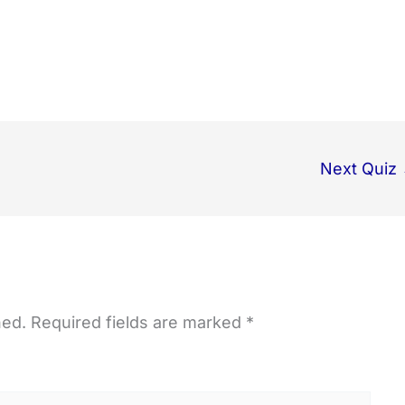
Next Quiz
hed.
Required fields are marked
*