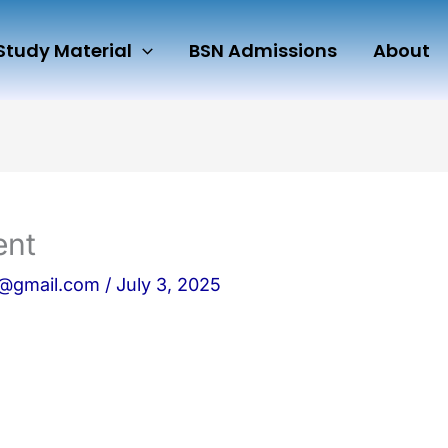
Study Material
BSN Admissions
About
ent
n@gmail.com
/
July 3, 2025