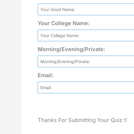
Your College Name:
Morning/Evening/Private:
Email:
Thanks For Submitting Your Quiz !!