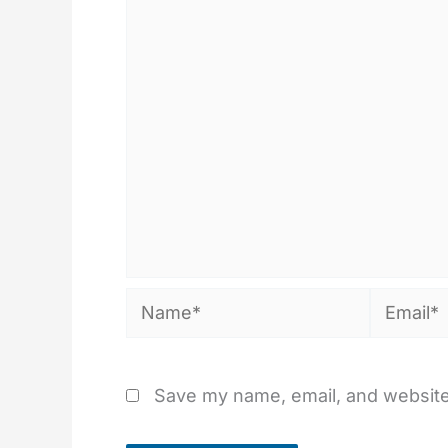
Name*
Email*
Save my name, email, and website 