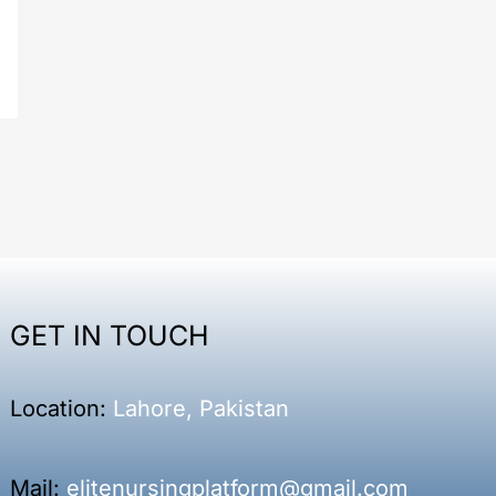
GET IN TOUCH
Location:
Lahore, Pakistan
Mail:
elitenursingplatform@gmail.com