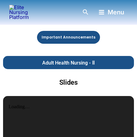
Skip
Search
Menu
to
content
Important Announcements
Adult Health Nursing - Ⅱ
Slides