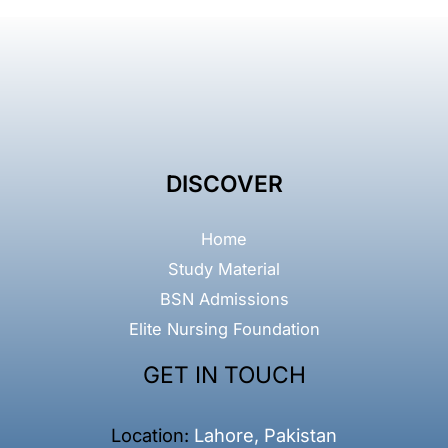
DISCOVER
Home
Study Material
BSN Admissions
Elite Nursing Foundation
GET IN TOUCH
Location:
Lahore, Pakistan