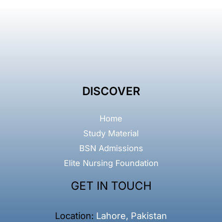
DISCOVER
Home
Study Material
BSN Admissions
Elite Nursing Foundation
GET IN TOUCH
Location:
Lahore, Pakistan