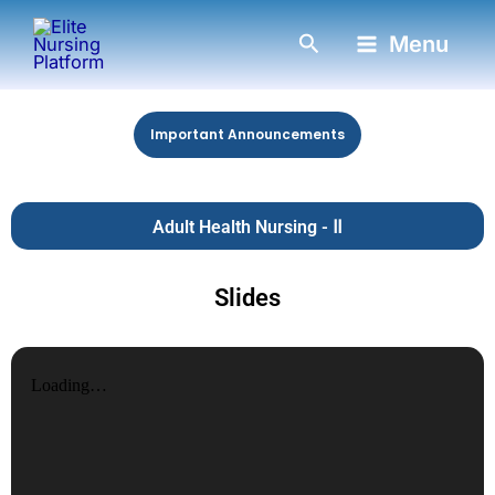
Skip
Search
Menu
to
content
Important Announcements
Adult Health Nursing - Ⅱ
Slides