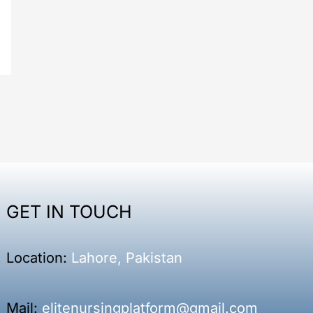
GET IN TOUCH
Location:
Lahore, Pakistan
Mail:
elitenursingplatform@gmail.com