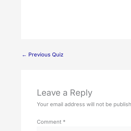
←
Previous Quiz
Leave a Reply
Your email address will not be publis
Comment
*