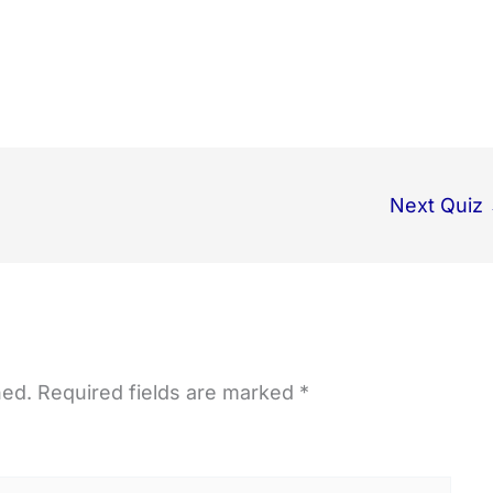
Next Quiz
hed.
Required fields are marked
*