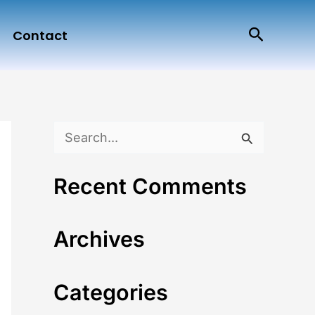
Search
Contact
S
e
Recent Comments
a
r
Archives
c
h
Categories
f