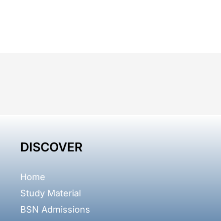
DISCOVER
Home
Study Material
BSN Admissions