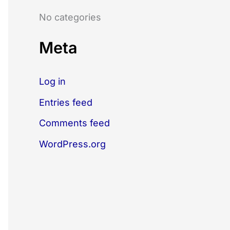
o
No categories
r
:
Meta
Log in
Entries feed
Comments feed
WordPress.org