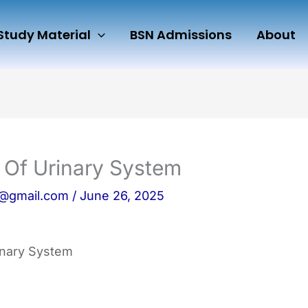
Study Material
BSN Admissions
About
y Of Urinary System
n@gmail.com
/
June 26, 2025
rinary System