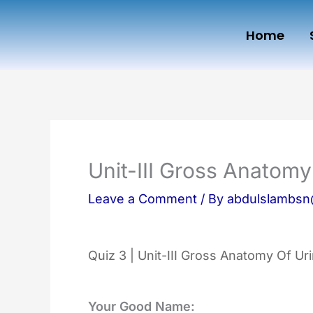
Skip
Home
to
content
Unit-III Gross Anatom
Leave a Comment
/ By
abdulslambs
Quiz 3 | Unit-III Gross Anatomy Of U
Your Good Name: