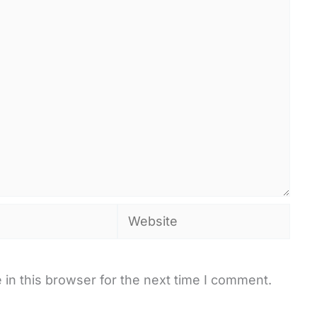
Website
in this browser for the next time I comment.