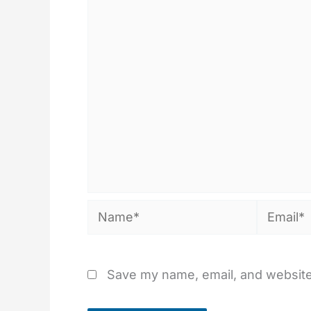
Name*
Email*
Save my name, email, and website 