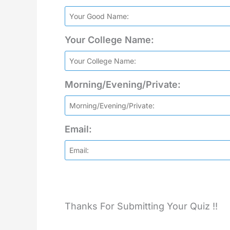
Your College Name:
Morning/Evening/Private:
Email:
Thanks For Submitting Your Quiz !!