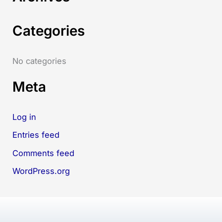
h
Categories
f
o
r
No categories
:
Meta
Log in
Entries feed
Comments feed
WordPress.org