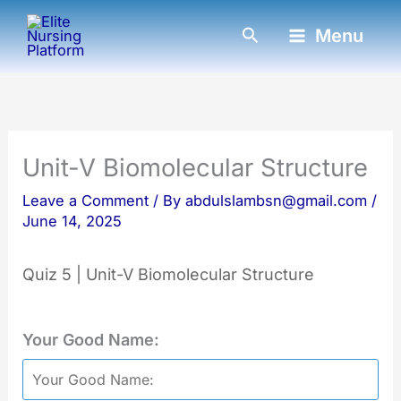
Skip
Search
Menu
to
content
Unit-V Biomolecular Structure
Leave a Comment
/ By
abdulslambsn@gmail.com
/
June 14, 2025
Quiz 5 | Unit-V Biomolecular Structure
Your Good Name: