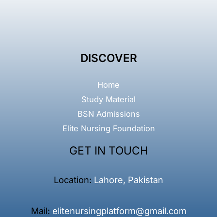
DISCOVER
Home
Study Material
BSN Admissions
Elite Nursing Foundation
GET IN TOUCH
Location:
Lahore, Pakistan
Mail:
elitenursingplatform@gmail.com