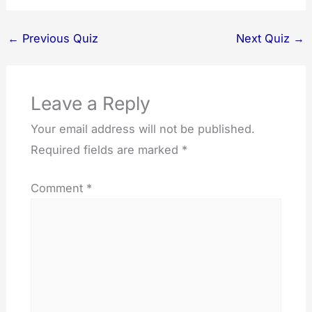
←
Previous Quiz
Next Quiz
→
Leave a Reply
Your email address will not be published.
Required fields are marked
*
Comment
*