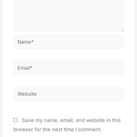
Name*
Email*
Website
Save my name, email, and website in this
browser for the next time I comment.