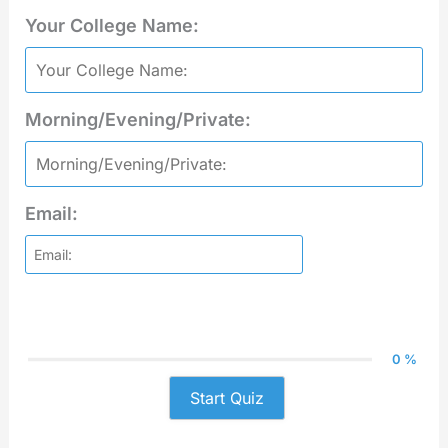
Your College Name:
Morning/Evening/Private:
Email:
0 %
Start Quiz