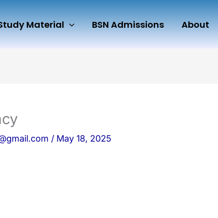
Study Material
BSN Admissions
About
acy
n@gmail.com
/
May 18, 2025