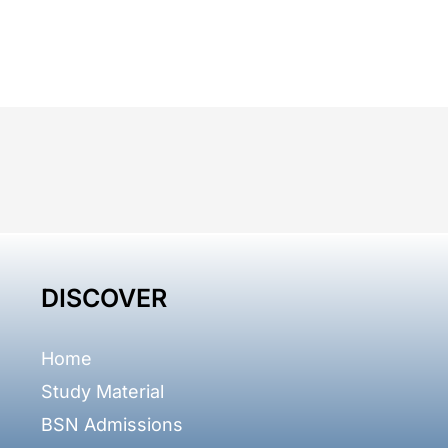
DISCOVER
Home
Study Material
BSN Admissions