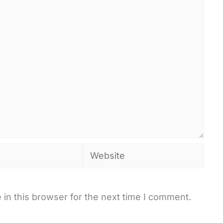
Website
in this browser for the next time I comment.