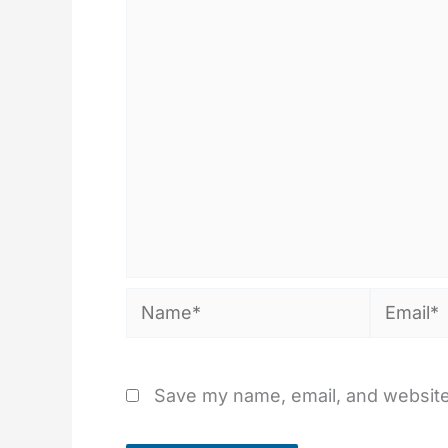
Name*
Email*
Save my name, email, and website 