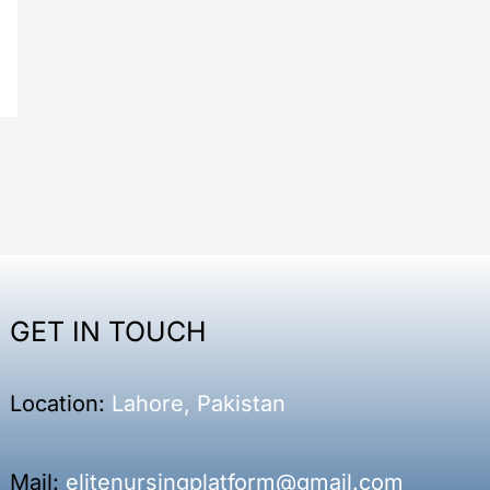
GET IN TOUCH
Location:
Lahore, Pakistan
Mail:
elitenursingplatform@gmail.com