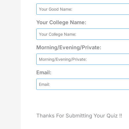
Your College Name:
Morning/Evening/Private:
Email:
Thanks For Submitting Your Quiz !!