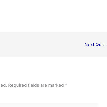
Next Quiz
hed.
Required fields are marked
*