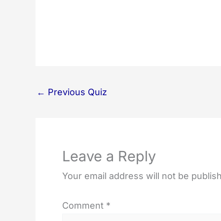
←
Previous Quiz
Leave a Reply
Your email address will not be publis
Comment
*