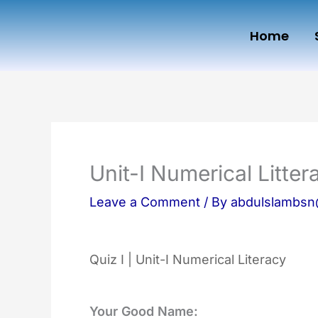
Skip
Home
to
content
Unit-I Numerical Litter
Leave a Comment
/ By
abdulslambs
Quiz I | Unit-I Numerical Literacy
Your Good Name: