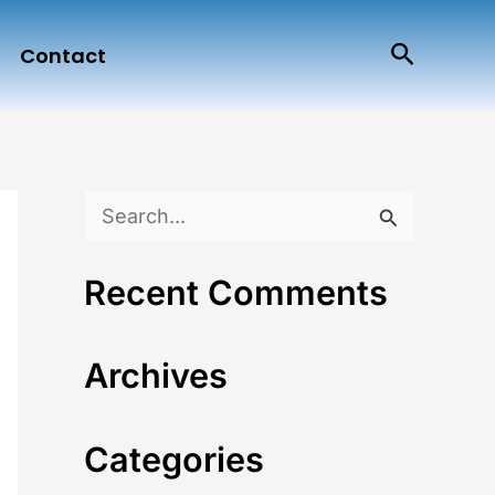
Search
Contact
S
e
Recent Comments
a
r
Archives
c
h
Categories
f