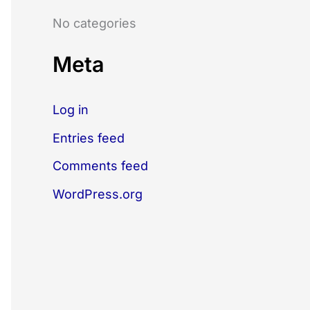
o
No categories
r
:
Meta
Log in
Entries feed
Comments feed
WordPress.org