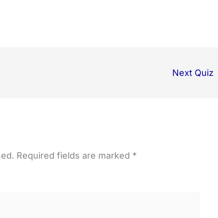
Next Quiz
hed.
Required fields are marked
*