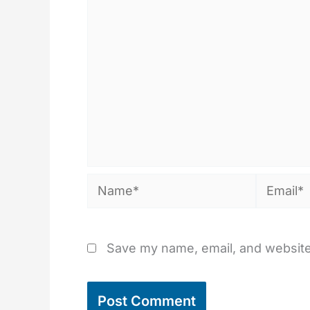
Name*
Email*
Save my name, email, and website 