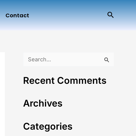
Search
Contact
S
e
Recent Comments
a
r
Archives
c
h
Categories
f