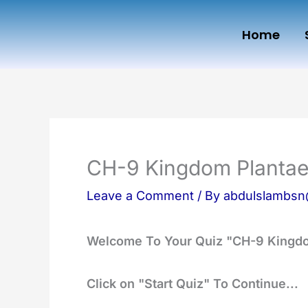
Skip
Home
to
content
CH-9 Kingdom Planta
Leave a Comment
/ By
abdulslambs
Welcome To Your Quiz "CH-9 Kingd
Click on "Start Quiz" To Continue...