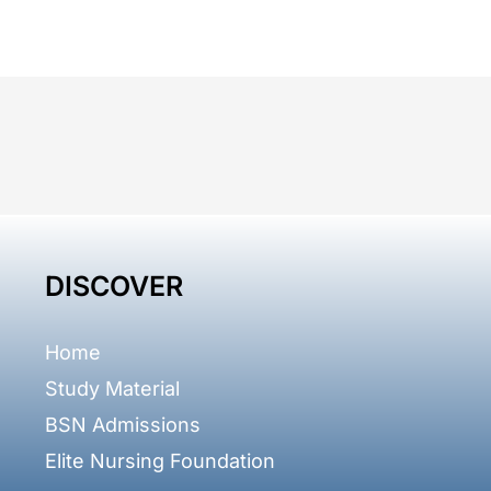
DISCOVER
Home
Study Material
BSN Admissions
Elite Nursing Foundation