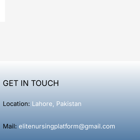
GET IN TOUCH
Location:
Lahore, Pakistan
Mail:
elitenursingplatform@gmail.com