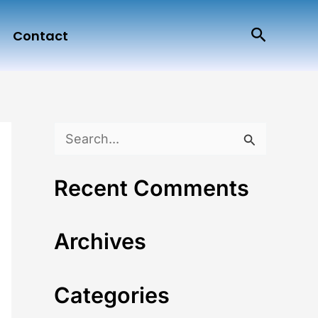
Search
Contact
S
e
Recent Comments
a
r
Archives
c
h
Categories
f