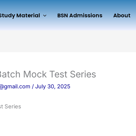
Study Material
BSN Admissions
About
Batch Mock Test Series
n@gmail.com
/
July 30, 2025
t Series