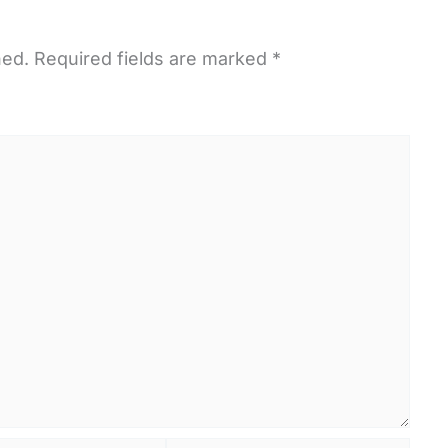
hed.
Required fields are marked
*