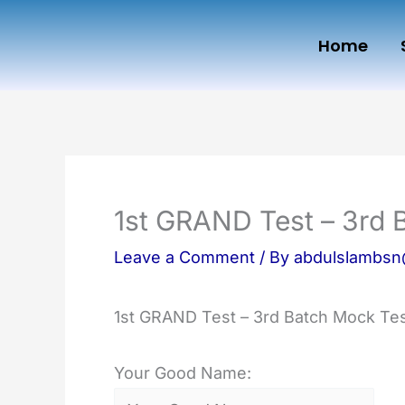
Skip
Home
to
content
1st GRAND Test – 3rd 
Leave a Comment
/ By
abdulslambs
1st GRAND Test – 3rd Batch Mock Tes
Your Good Name: