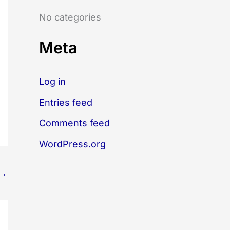
o
No categories
r
:
Meta
Log in
Entries feed
Comments feed
WordPress.org
→