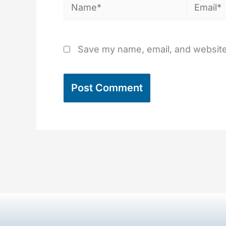
Name*
Email*
Save my name, email, and website 