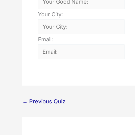
Your City:
Email:
←
Previous Quiz