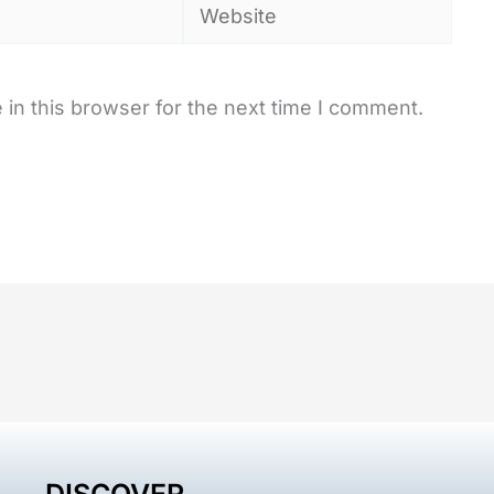
Website
in this browser for the next time I comment.