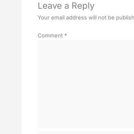
Leave a Reply
Your email address will not be publis
Comment
*